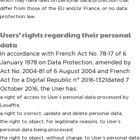
which may have laws on personal data protection that
differ from those of the EU and/or France, or no data
protection law.
Users’ rights regarding their personal
data
In accordance with French Act No. 78-17 of 6
January 1978 on Data Protection, amended by
Act No. 2004-81 of 6 August 2004 and French
Act for a Digital Republic n° 2016-1321dated 7
October 2016, the User has:
a right of access to User’s personal data processed by
Lesaffre;
a right to correct, update and delete personal data;
the right to object, for legitimate reasons, to User’s
personal data being processed;
the right to object, without charge, to User’s personal data