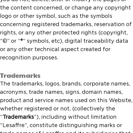
the content concerned, or change any copyright
logo or other symbol, such as the symbols
concerning registered trademarks, reservation of
rights, or any other protected rights (copyright,
“©” or “®” symbols, etc), digital traceability data
or any other technical aspect created for
recognition purposes.
Trademarks
The trademarks, logos, brands, corporate names,
acronyms, trade names, signs, domain names,
product and service names used on this Website,
whether registered or not, (collectively the
“
Trademarks
“), including without limitation
“Lesaffre”, constitute distinguishing marks or