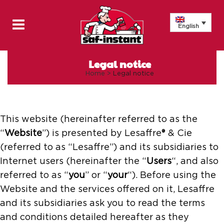
English
Legal notice
Home
>
Legal notice
This website (hereinafter referred to as the
“
Website
”) is presented by Lesaffre® & Cie
(referred to as “Lesaffre”) and its subsidiaries to
Internet users (hereinafter the “
Users
“, and also
referred to as “
you
” or “
your
“). Before using the
Website and the services offered on it, Lesaffre
and its subsidiaries ask you to read the terms
and conditions detailed hereafter as they