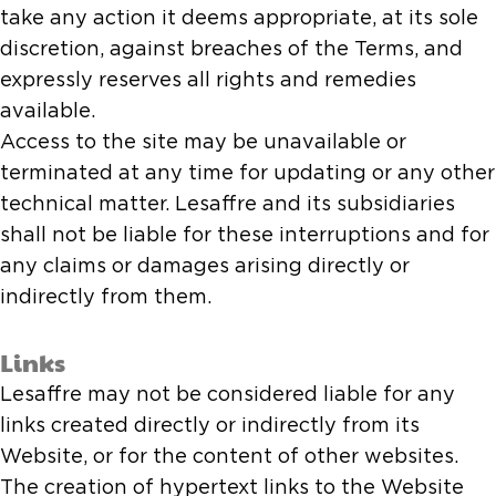
take any action it deems appropriate, at its sole
discretion, against breaches of the Terms, and
expressly reserves all rights and remedies
available.
Access to the site may be unavailable or
terminated at any time for updating or any other
technical matter. Lesaffre and its subsidiaries
shall not be liable for these interruptions and for
any claims or damages arising directly or
indirectly from them.
Links
Lesaffre may not be considered liable for any
links created directly or indirectly from its
Website, or for the content of other websites.
The creation of hypertext links to the Website