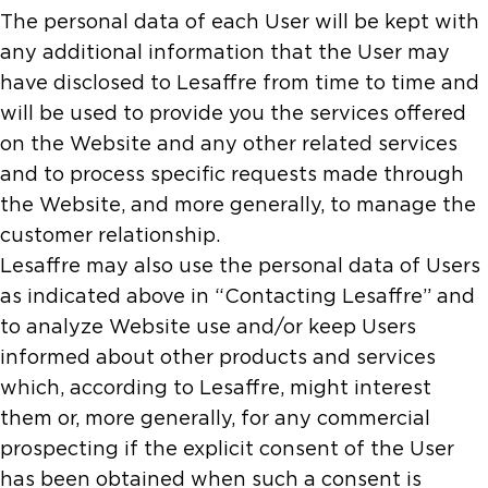
The personal data of each User will be kept with
any additional information that the User may
have disclosed to Lesaffre from time to time and
will be used to provide you the services offered
on the Website and any other related services
and to process specific requests made through
the Website, and more generally, to manage the
customer relationship.
Lesaffre may also use the personal data of Users
as indicated above in “Contacting Lesaffre” and
to analyze Website use and/or keep Users
informed about other products and services
which, according to Lesaffre, might interest
them or, more generally, for any commercial
prospecting if the explicit consent of the User
has been obtained when such a consent is