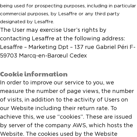
being used for prospecting purposes, including in particular
commercial purposes, by Lesaffre or any third party
designated by Lesaffre.
The User may exercise User’s rights by
contacting Lesaffre at the following address:
Lesaffre – Marketing Dpt – 137 rue Gabriel Péri F-
59703 Marcq-en-Barœul Cedex
Cookie information
In order to improve our service to you, we
measure the number of page views, the number
of visits, in addition to the activity of Users on
our Website including their return rate. To
achieve this, we use “cookies”. These are issued
by server of the company AWS, which hosts the
Website. The cookies used by the Website