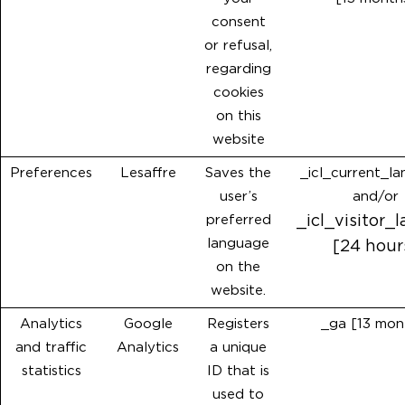
consent
or refusal,
regarding
cookies
on this
website
Preferences
Lesaffre
Saves the
_icl_current_l
user’s
and/or
preferred
_icl_visitor_
language
[24 hour
on the
website.
Analytics
Google
Registers
_ga [13 mon
and traffic
Analytics
a unique
statistics
ID that is
used to