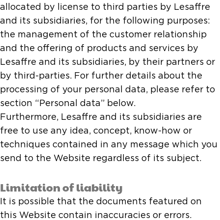
allocated by license to third parties by Lesaffre
and its subsidiaries, for the following purposes:
the management of the customer relationship
and the offering of products and services by
Lesaffre and its subsidiaries, by their partners or
by third-parties. For further details about the
processing of your personal data, please refer to
section “Personal data” below.
Furthermore, Lesaffre and its subsidiaries are
free to use any idea, concept, know-how or
techniques contained in any message which you
send to the Website regardless of its subject.
Limitation of liability
It is possible that the documents featured on
this Website contain inaccuracies or errors.