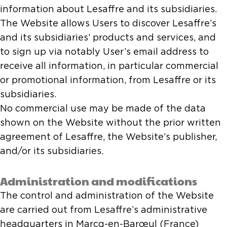
information about Lesaffre and its subsidiaries.
The Website allows Users to discover Lesaffre’s
and its subsidiaries’ products and services, and
to sign up via notably User’s email address to
receive all information, in particular commercial
or promotional information, from Lesaffre or its
subsidiaries.
No commercial use may be made of the data
shown on the Website without the prior written
agreement of Lesaffre, the Website’s publisher,
and/or its subsidiaries.
Administration and modifications
The control and administration of the Website
are carried out from Lesaffre’s administrative
headquarters in Marcq-en-Barœul (France)