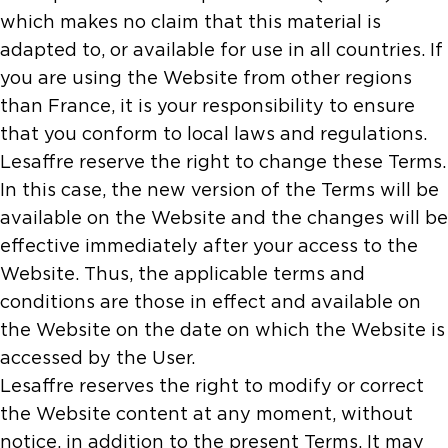
which makes no claim that this material is
adapted to, or available for use in all countries. If
you are using the Website from other regions
than France, it is your responsibility to ensure
that you conform to local laws and regulations.
Lesaffre reserve the right to change these Terms.
In this case, the new version of the Terms will be
available on the Website and the changes will be
effective immediately after your access to the
Website. Thus, the applicable terms and
conditions are those in effect and available on
the Website on the date on which the Website is
accessed by the User.
Lesaffre reserves the right to modify or correct
the Website content at any moment, without
notice, in addition to the present Terms. It may