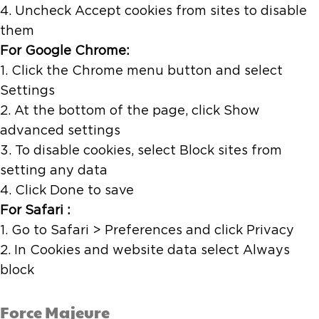
4. Uncheck Accept cookies from sites to disable
them
For Google Chrome:
1. Click the Chrome menu button and select
Settings
2. At the bottom of the page, click Show
advanced settings
3. To disable cookies, select Block sites from
setting any data
4. Click Done to save
For Safari :
1. Go to Safari > Preferences and click Privacy
2. In Cookies and website data select Always
block
Force Majeure