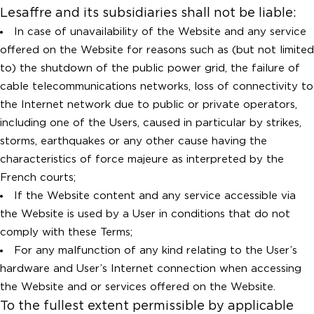
Lesaffre and its subsidiaries shall not be liable:
In case of unavailability of the Website and any service
offered on the Website for reasons such as (but not limited
to) the shutdown of the public power grid, the failure of
cable telecommunications networks, loss of connectivity to
the Internet network due to public or private operators,
including one of the Users, caused in particular by strikes,
storms, earthquakes or any other cause having the
characteristics of force majeure as interpreted by the
French courts;
If the Website content and any service accessible via
the Website is used by a User in conditions that do not
comply with these Terms;
For any malfunction of any kind relating to the User’s
hardware and User’s Internet connection when accessing
the Website and or services offered on the Website.
To the fullest extent permissible by applicable