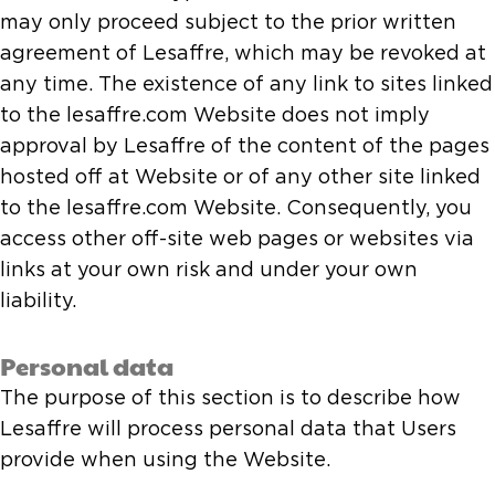
may only proceed subject to the prior written
agreement of Lesaffre, which may be revoked at
any time. The existence of any link to sites linked
to the lesaffre.com Website does not imply
approval by Lesaffre of the content of the pages
hosted off at Website or of any other site linked
to the lesaffre.com Website. Consequently, you
access other off-site web pages or websites via
links at your own risk and under your own
liability.
Personal data
The purpose of this section is to describe how
Lesaffre will process personal data that Users
provide when using the Website.