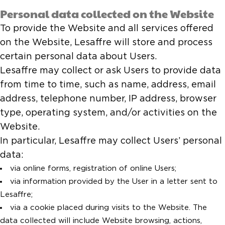
Personal data collected on the Website
To provide the Website and all services offered
on the Website, Lesaffre will store and process
certain personal data about Users.
Lesaffre may collect or ask Users to provide data
from time to time, such as name, address, email
address, telephone number, IP address, browser
type, operating system, and/or activities on the
Website.
In particular, Lesaffre may collect Users’ personal
data:
via online forms, registration of online Users;
via information provided by the User in a letter sent to
Lesaffre;
via a cookie placed during visits to the Website. The
data collected will include Website browsing, actions,