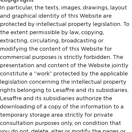
In particular, the texts, images, drawings, layout
and graphical identity of this Website are
protected by intellectual property legislation. To
the extent permissible by law, copying,
extracting, circulating, broadcasting or
modifying the content of this Website for
commercial purposes is strictly forbidden. The
presentation and content of the Website jointly
constitute a “work” protected by the applicable
legislation concerning the intellectual property
rights belonging to Lesaffre and its subsidiaries.
Lesaffre and its subsidiaries authorize the
downloading of a copy of the information to a
temporary storage area strictly for private
consultation purposes only, on condition that
you do not, delete, alter or modify the pages or