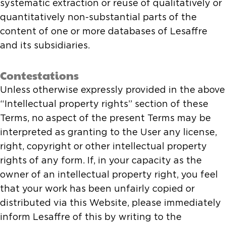
systematic extraction or reuse of qualitatively or
quantitatively non-substantial parts of the
content of one or more databases of Lesaffre
and its subsidiaries.
Contestations
Unless otherwise expressly provided in the above
“Intellectual property rights” section of these
Terms, no aspect of the present Terms may be
interpreted as granting to the User any license,
right, copyright or other intellectual property
rights of any form. If, in your capacity as the
owner of an intellectual property right, you feel
that your work has been unfairly copied or
distributed via this Website, please immediately
inform Lesaffre of this by writing to the