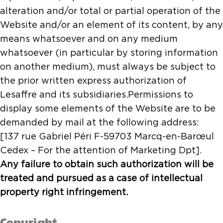
alteration and/or total or partial operation of the
Website and/or an element of its content, by any
means whatsoever and on any medium
whatsoever (in particular by storing information
on another medium), must always be subject to
the prior written express authorization of
Lesaffre and its subsidiaries.Permissions to
display some elements of the Website are to be
demanded by mail at the following address:
[137 rue Gabriel Péri F-59703 Marcq-en-Barœul
Cedex – For the attention of Marketing Dpt].
Any failure to obtain such authorization will be
treated and pursued as a case of intellectual
property right infringement.
Copyright