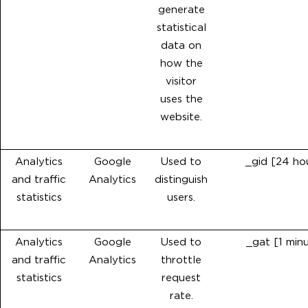
generate
statistical
data on
how the
visitor
uses the
website.
Analytics
Google
Used to
_gid [24 ho
and traffic
Analytics
distinguish
statistics
users.
Analytics
Google
Used to
_gat [1 min
and traffic
Analytics
throttle
statistics
request
rate.