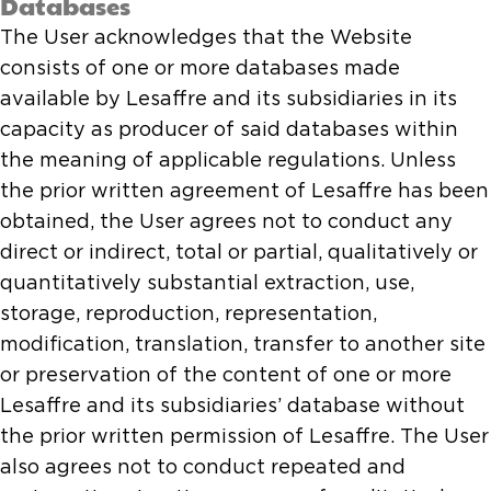
Databases
The User acknowledges that the Website
consists of one or more databases made
available by Lesaffre and its subsidiaries in its
capacity as producer of said databases within
the meaning of applicable regulations. Unless
the prior written agreement of Lesaffre has been
obtained, the User agrees not to conduct any
direct or indirect, total or partial, qualitatively or
quantitatively substantial extraction, use,
storage, reproduction, representation,
modification, translation, transfer to another site
or preservation of the content of one or more
Lesaffre and its subsidiaries’ database without
the prior written permission of Lesaffre. The User
also agrees not to conduct repeated and