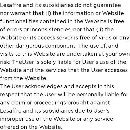
Lesaffre and its subsidiaries do not guarantee
nor warrant that (i) the information or Website
functionalities contained in the Website is free
of errors or inconsistencies, nor that (ii) the
Website or its access server is free of virus or any
other dangerous component. The use of, and
visits to this Website are undertaken at your own
risk: TheUser is solely liable for User’s use of the
Website and the services that the User accesses
from the Website.
The User acknowledges and accepts in this
respect that the User will be personally liable for
any claim or proceedings brought against
Lesaffre and its subsidiaries due to User’s
improper use of the Website or any service
offered on the Website.