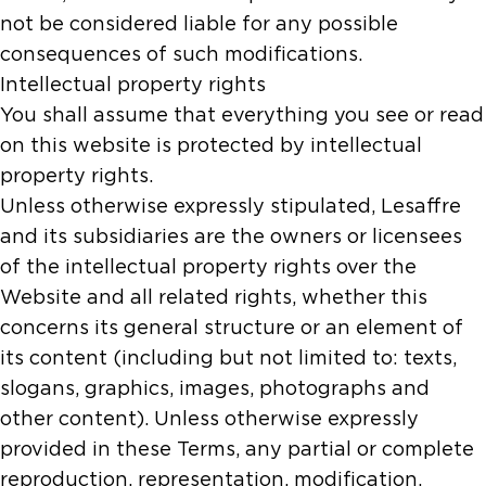
not be considered liable for any possible
consequences of such modifications.
Intellectual property rights
You shall assume that everything you see or read
on this website is protected by intellectual
property rights.
Unless otherwise expressly stipulated, Lesaffre
and its subsidiaries are the owners or licensees
of the intellectual property rights over the
Website and all related rights, whether this
concerns its general structure or an element of
its content (including but not limited to: texts,
slogans, graphics, images, photographs and
other content). Unless otherwise expressly
provided in these Terms, any partial or complete
reproduction, representation, modification,