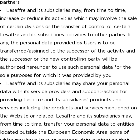
partners.
Lesaffre and its subsidiaries may, from time to time,
increase or reduce its activities which may involve the sale
of certain divisions or the transfer of control of certain
Lesaffre and its subsidiaries activities to other parties. If
any, the personal data provided by Users is to be
transferred/assigned to the successor of the activity and
the successor or the new controlling party will be
authorized hereunder to use such personal data for the
sole purposes for which it was provided by you.
Lesaffre and its subsidiaries may share your personal
data with its service providers and subcontractors for
providing Lesaffre and its subsidiaries’ products and
services including the products and services mentioned on
the Website or related. Lesaffre and its subsidiaries may,
from time to time, transfer your personal data to entities
located outside the European Economic Area, some of