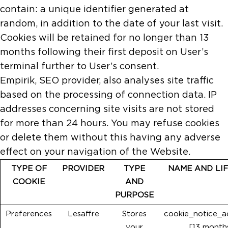
contain: a unique identifier generated at
random, in addition to the date of your last visit.
Cookies will be retained for no longer than 13
months following their first deposit on User’s
terminal further to User’s consent.
Empirik, SEO provider, also analyses site traffic
based on the processing of connection data. IP
addresses concerning site visits are not stored
for more than 24 hours. You may refuse cookies
or delete them without this having any adverse
effect on your navigation of the Website.
TYPE OF
PROVIDER
TYPE
NAME AND LI
COOKIE
AND
PURPOSE
Preferences
Lesaffre
Stores
cookie_notice_
your
[13 month