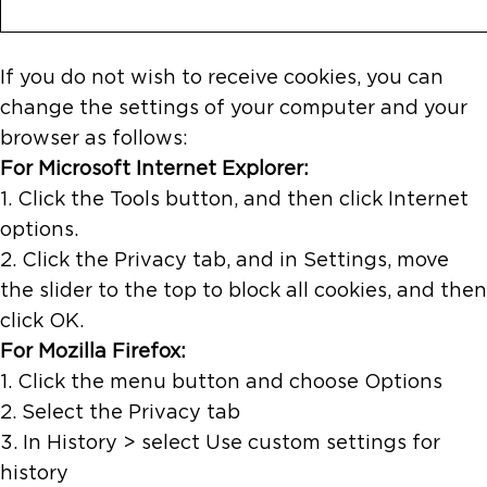
If you do not wish to receive cookies, you can
change the settings of your computer and your
browser as follows:
For Microsoft Internet Explorer:
1. Click the Tools button, and then click Internet
options.
2. Click the Privacy tab, and in Settings, move
the slider to the top to block all cookies, and then
click OK.
For Mozilla Firefox:
1. Click the menu button and choose Options
2. Select the Privacy tab
3. In History > select Use custom settings for
history