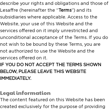
describe your rights and obligations and those of
Lesaffre (hereinafter the “
Terms
”) and its
subsidiaries where applicable. Access to the
Website, your use of this Website and the
services offered on it imply unrestricted and
unconditional acceptance of the Terms. If you do
not wish to be bound by these Terms, you are
not authorized to use the Website and the
services offered on it.
IF YOU DO NOT ACCEPT THE TERMS SHOWN
BELOW, PLEASE LEAVE THIS WEBSITE
IMMEDIATELY.
Legal information
The content featured on this Website has been
created exclusively for the purpose of providing