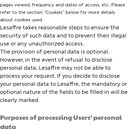
pages viewed, frequency and dates of access, etc. Please
refer to the section “Cookies” below for more details
about cookies used.
Lesaffre takes reasonable steps to ensure the
security of such data and to prevent their illegal
use or any unauthorized access.
The provision of personal data is optional.
However, in the event of refusal to disclose
personal data, Lesaffre may not be able to
process your request. If you decide to disclose
your personal data to Lesaffre, the mandatory or
optional nature of the fields to be filled in will be
clearly marked.
Purposes of processing Users’ personal
data