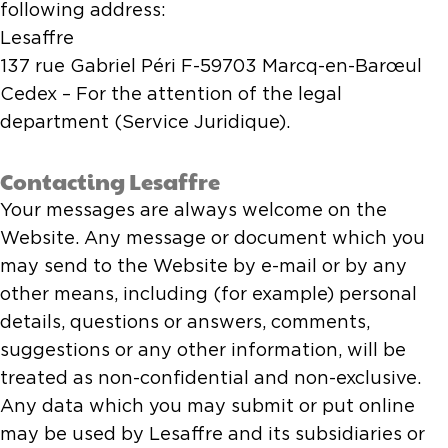
following address:
Lesaffre
137 rue Gabriel Péri F-59703 Marcq-en-Barœul
Cedex – For the attention of the legal
department (Service Juridique).
Contacting Lesaffre
Your messages are always welcome on the
Website. Any message or document which you
may send to the Website by e-mail or by any
other means, including (for example) personal
details, questions or answers, comments,
suggestions or any other information, will be
treated as non-confidential and non-exclusive.
Any data which you may submit or put online
may be used by Lesaffre and its subsidiaries or