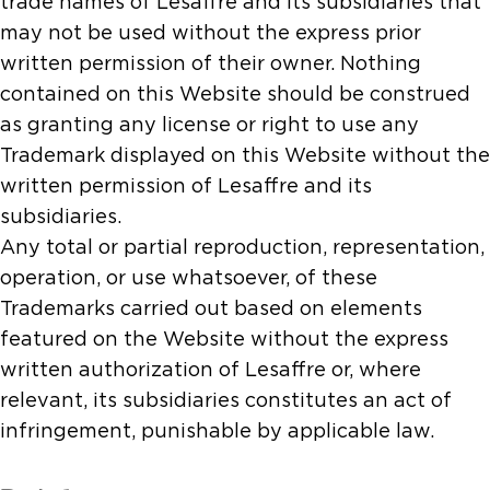
trade names of Lesaffre and its subsidiaries that
may not be used without the express prior
written permission of their owner. Nothing
contained on this Website should be construed
as granting any license or right to use any
Trademark displayed on this Website without the
written permission of Lesaffre and its
subsidiaries.
Any total or partial reproduction, representation,
operation, or use whatsoever, of these
Trademarks carried out based on elements
featured on the Website without the express
written authorization of Lesaffre or, where
relevant, its subsidiaries constitutes an act of
infringement, punishable by applicable law.