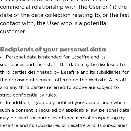
commercial relationship with the User or (ii) the
date of the data collection relating to, or the last
contact with, the User who is a potential
customer.
Recipients of your personal data
Personal data is intended for Lesaffre and its
subsidiaries and their staff. This data may be disclosed to
third parties designated by Lesaffre and its subsidiaries for
the provision of services offered on the Website. All staff
and any third parties referred to above are subject to
strict confidentiality rules.
In addition, if you duly notified your acceptance when
such a consent is required by applicable law, personal data
may be used for purposes of commercial prospecting by
Lesaffre and its subsidiaries or Lesaffre and its subsidiaries’