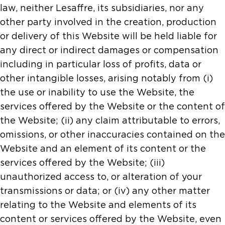
law, neither Lesaffre, its subsidiaries, nor any
other party involved in the creation, production
or delivery of this Website will be held liable for
any direct or indirect damages or compensation
including in particular loss of profits, data or
other intangible losses, arising notably from (i)
the use or inability to use the Website, the
services offered by the Website or the content of
the Website; (ii) any claim attributable to errors,
omissions, or other inaccuracies contained on the
Website and an element of its content or the
services offered by the Website; (iii)
unauthorized access to, or alteration of your
transmissions or data; or (iv) any other matter
relating to the Website and elements of its
content or services offered by the Website, even