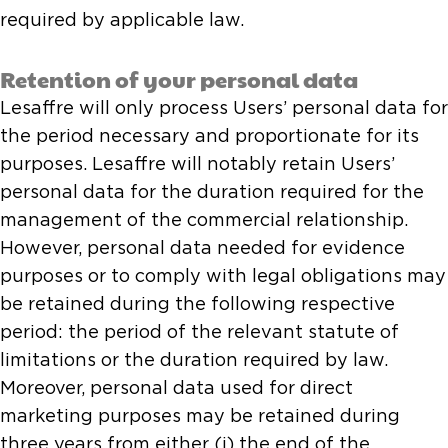
required by applicable law.
Retention of your personal data
Lesaffre will only process Users’ personal data for
the period necessary and proportionate for its
purposes. Lesaffre will notably retain Users’
personal data for the duration required for the
management of the commercial relationship.
However, personal data needed for evidence
purposes or to comply with legal obligations may
be retained during the following respective
period: the period of the relevant statute of
limitations or the duration required by law.
Moreover, personal data used for direct
marketing purposes may be retained during
three years from either (i) the end of the