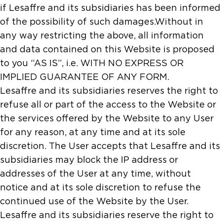
if Lesaffre and its subsidiaries has been informed
of the possibility of such damages.Without in
any way restricting the above, all information
and data contained on this Website is proposed
to you “AS IS”, i.e. WITH NO EXPRESS OR
IMPLIED GUARANTEE OF ANY FORM.
Lesaffre and its subsidiaries reserves the right to
refuse all or part of the access to the Website or
the services offered by the Website to any User
for any reason, at any time and at its sole
discretion. The User accepts that Lesaffre and its
subsidiaries may block the IP address or
addresses of the User at any time, without
notice and at its sole discretion to refuse the
continued use of the Website by the User.
Lesaffre and its subsidiaries reserve the right to