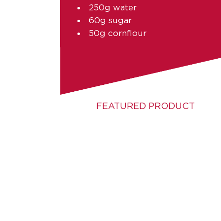
250g water
60g sugar
50g cornflour
FEATURED PRODUCT