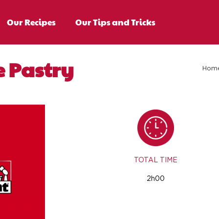
Our Recipes
Our Tips and Tricks
e Pastry
Hom
TOTAL TIME
2h00