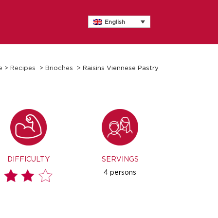
English
e
>
Recipes
>
Brioches
>
Raisins Viennese Pastry
DIFFICULTY
SERVINGS
4 persons