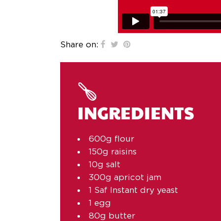
Share on:
INGREDIENTS
600g flour
150g raisins
10g salt
300g apricot jam
1 Saf Instant dry yeast
1 egg
80g butter