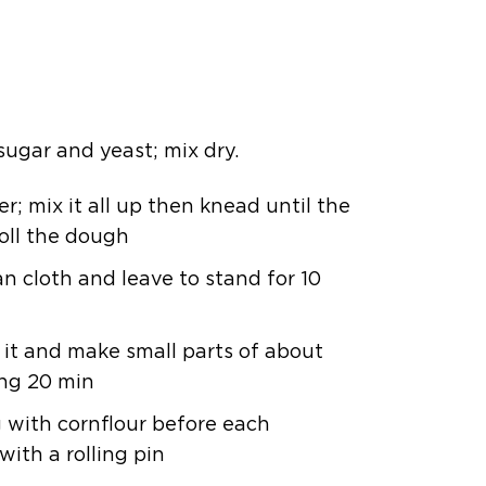
, sugar and yeast; mix dry.
; mix it all up then knead until the
oll the dough
an cloth and leave to stand for 10
it and make small parts of about
ing 20 min
g with cornflour before each
with a rolling pin