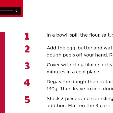
1
In a bowl, spill the flour, salt
2
Add the egg, butter and water
dough peels off your hand. R
3
Cover with cling film or a cle
minutes in a cool place.
4
Degas the dough then detail 
130g. Then leave to cool dur
5
Stack 3 pieces and sprinklin
addition. Flatten the 3 parts 