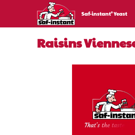
Saf-instant
Yeast
®
Raisins Viennes