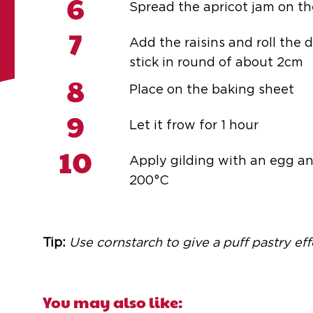
6
Spread the apricot jam on th
7
Add the raisins and roll the 
stick in round of about 2cm
8
Place on the baking sheet
9
Let it frow for 1 hour
10
Apply gilding with an egg an
200°C
Tip:
Use cornstarch to give a puff pastry effe
You may also like: