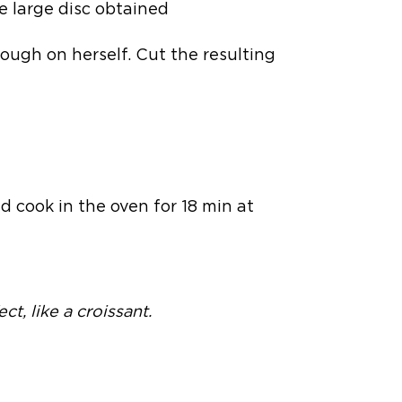
e large disc obtained
dough on herself. Cut the resulting
d cook in the oven for 18 min at
ct, like a croissant.